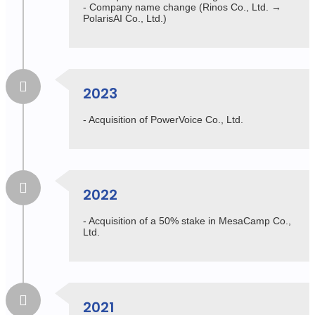
- Company name change (Rinos Co., Ltd. →
PolarisAI Co., Ltd.)
2023
- Acquisition of PowerVoice Co., Ltd.
2022
- Acquisition of a 50% stake in MesaCamp Co.,
Ltd.
2021