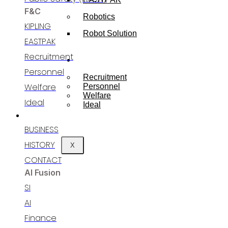
F&C
Robotics
KIPLING
Robot Solution
EASTPAK
Recruitment
RECRUITING
Personnel​
Recruitment
Welfare​
Personnel
Welfare​
Ideal
Ideal
BUSINESS
BUSINESS
HISTORY
X
CONTACT
AI Fusion
SI
AI
Finance