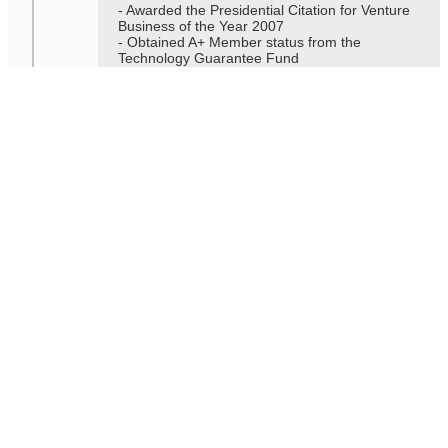
- Awarded the Presidential Citation for Venture
Business of the Year 2007
- Obtained A+ Member status from the
Technology Guarantee Fund
2006
- (Rinos Co., Ltd.) Merger of the former Comtec
Korea and former A.P. Technology.
- Awarded the Minister of Information and
Communication's Citation for Contribution to
the Development of Small and Medium-Sized
Information and Communication Enterprises in
2006.
2004
- Awarded the Minister of Science and