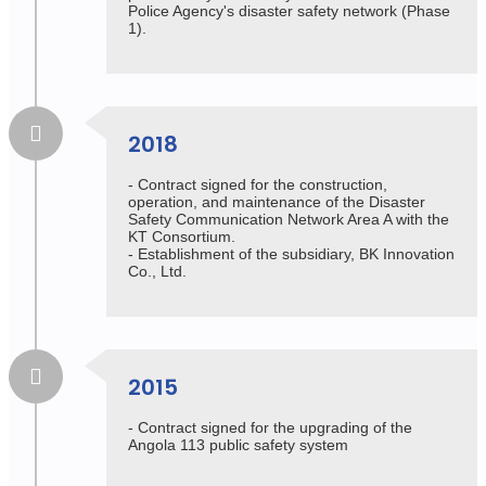
Police Agency's disaster safety network (Phase
1).
2018
- Contract signed for the construction,
operation, and maintenance of the Disaster
Safety Communication Network Area A with the
KT Consortium.
- Establishment of the subsidiary, BK Innovation
Co., Ltd.
2015
- Contract signed for the upgrading of the
Angola 113 public safety system