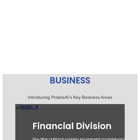
BUSINESS
Introducing PolarisAI’s Key Business Areas
F&C Division
Founded in 2003 as the official importer of Kipling, we