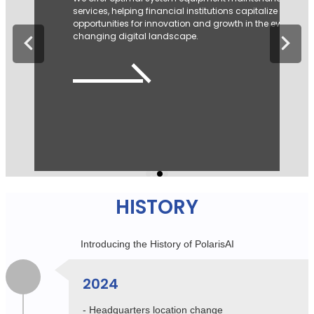
grew and established Kipling as a leading casual bran
in Korea. Building on this success, the F&C Division
strengthened its systems and networks to lead the
fashion business.
View more
HISTORY
Introducing the History of PolarisAI
2024
- Headquarters location change