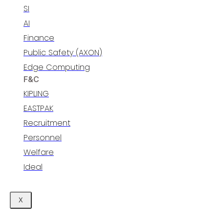
SI
AI
Finance
Public Safety (AXON)
Edge Computing
F&C
KIPLING
EASTPAK
Recruitment
Personnel​
Welfare​
Ideal
X