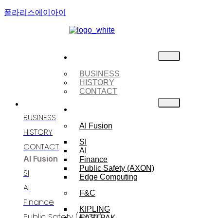
폴라리스에이아이
About Us
BUSINESS
HISTORY
CONTACT
ABOUT US
BUSINESS
BUSINESS
AI Fusion
HISTORY
SI
CONTACT
AI
AI Fusion
Finance
Public Safety (AXON)
SI
Edge Computing
AI
F&C
Finance
KIPLING
Public Safety (AXON)
EASTPAK