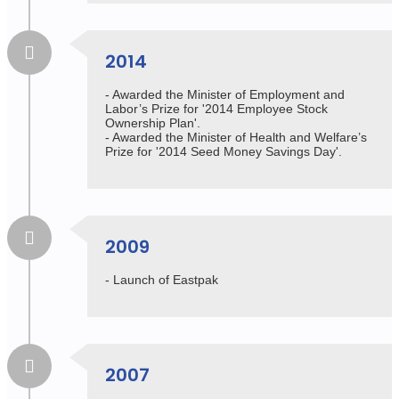
2014
- Awarded the Minister of Employment and
Labor’s Prize for '2014 Employee Stock
Ownership Plan'.
- Awarded the Minister of Health and Welfare’s
Prize for '2014 Seed Money Savings Day'.
2009
- Launch of Eastpak
2007