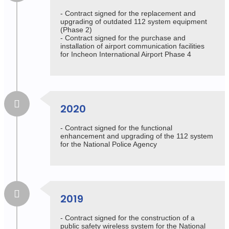
- Contract signed for the replacement and
upgrading of outdated 112 system equipment
(Phase 2)
- Contract signed for the purchase and
installation of airport communication facilities
for Incheon International Airport Phase 4
2020
- Contract signed for the functional
enhancement and upgrading of the 112 system
for the National Police Agency
2019
- Contract signed for the construction of a
public safety wireless system for the National