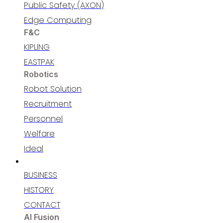
Public Safety (AXON)
Edge Computing
F&C
KIPLING
EASTPAK
Robotics
Robot Solution
Recruitment
Personnel​
Welfare​
Ideal
RECRUITING
BUSINESS
HISTORY
CONTACT
AI Fusion